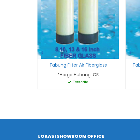
Tabung Filter Air Fiberglass
Tab
*Harga Hubungi CS
Tersedia
LOKASI SHOWROOM OFFICE