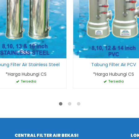
ung Filter Air Stainless Steel
Tabung Filter Air PCV
*Harga Hubungi CS
*Harga Hubungi CS
Tersedia
Tersedia
CENTRAL FILTER AIR BEKASI
LOK