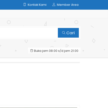
Kontak Kami
Member Area
Cari
Buka jam 08.00 s/d jam 21.00