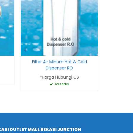
Filter Air Minum Hot & Cold
Dispenser RO
*Harga Hubungi CS
Tersedia
ASI OUTLET MALL BEKASI JUNCTION