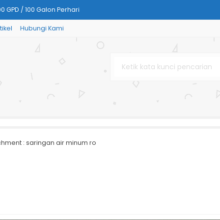
00 GPD / 100 Galon Perhari
tikel
Hubungi Kami
Air Minum) kapasitas 8 gpd/ 8
rglass
rsink RO
apasitas 200 gpd / 30 galon p
SS-304 Stainless Steel
chment : saringan air minum ro
nless Steel