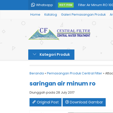
Whatsapp
Filter Air Minum RO 10
HOT ITEM
Home
Katalog
Galeri Pemasangan Produk
Ar
Undersink RO (Filter 
Tabung Filter Air Fibe
Filter Air Minum Unde
Tabung Filter Air PCV
Kategori Produk
Filter Air Minum RO K
Filter Air Sumur Type 
Beranda
»
Pemasangan Produk Central Filter
» Atta
Tabung Filter Air Stai
saringan air minum ro
Diunggah pada 28 July 2017
Original Post
Download Gambar