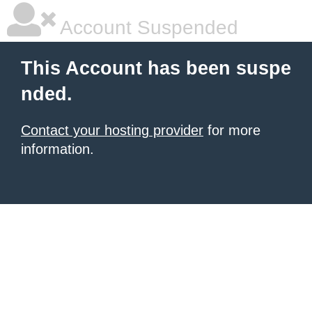
Account Suspended
This Account has been suspe
nded.
Contact your hosting provider
for more
information.