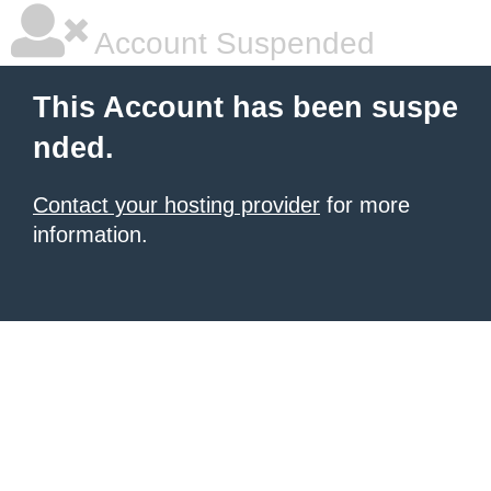
Account Suspended
This Account has been suspe
nded.
Contact your hosting provider
for more
information.